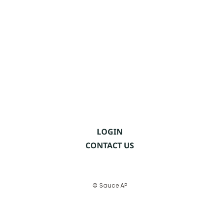
LOGIN
CONTACT US
© Sauce AP