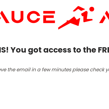
 You got access to the FR
ieve the email in a few minutes please check 