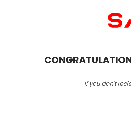
CONGRATULATIONS!
If you don't rec