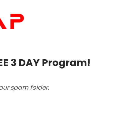
EE 3 DAY Program!
your spam folder.