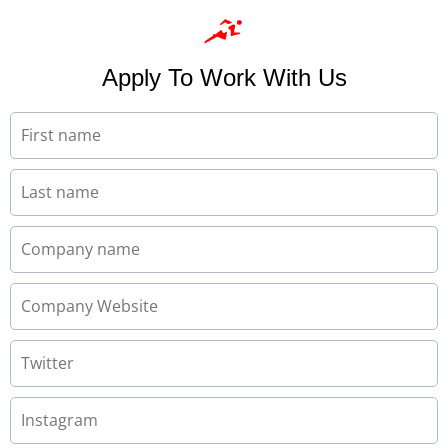
Apply To Work With Us