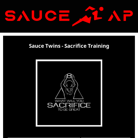
I
Sauce Twins - Sacrifice Training